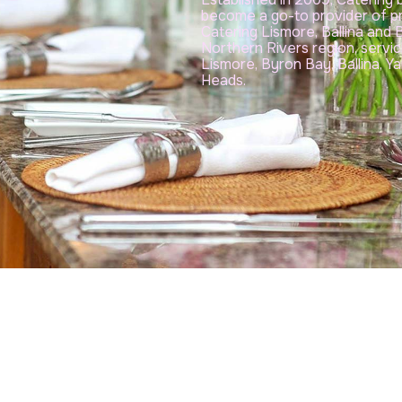
become a go-to provider of p
Catering Lismore, Ballina and
Northern Rivers region, servi
Lismore, Byron Bay, Ballina, 
Heads.