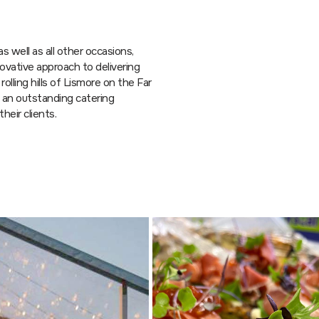
s well as all other occasions,
vative approach to delivering
rolling hills of Lismore on the Far
g an outstanding catering
heir clients.