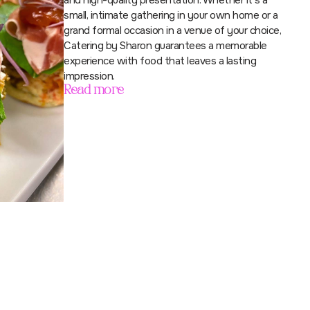
and high-quality presentation. Whether it’s a
small, intimate gathering in your own home or a
grand formal occasion in a venue of your choice,
Catering by Sharon guarantees a memorable
experience with food that leaves a lasting
impression.
Read more