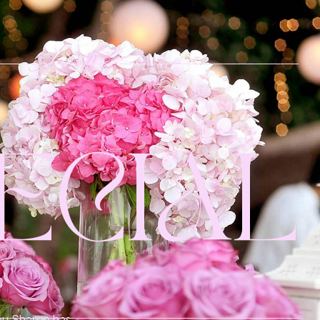
ECIAL
 by Sharon has