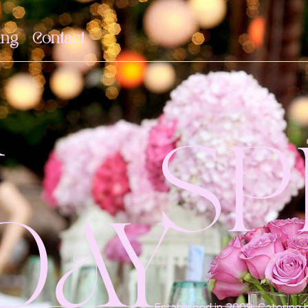
ing
Contact
R
SP
DAY
Established in 2009, Catering