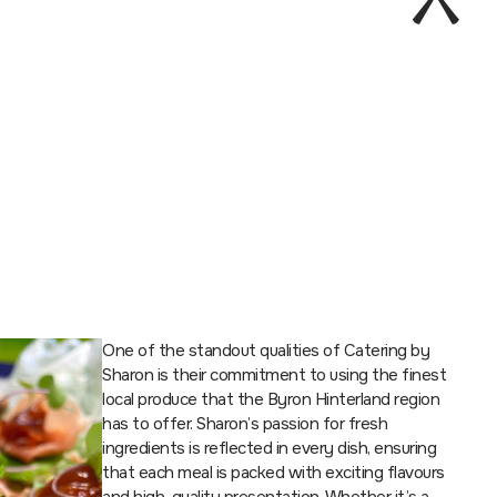
One of the standout qualities of Catering by
Sharon is their commitment to using the finest
local produce that the Byron Hinterland region
has to offer. Sharon’s passion for fresh
ingredients is reflected in every dish, ensuring
that each meal is packed with exciting flavours