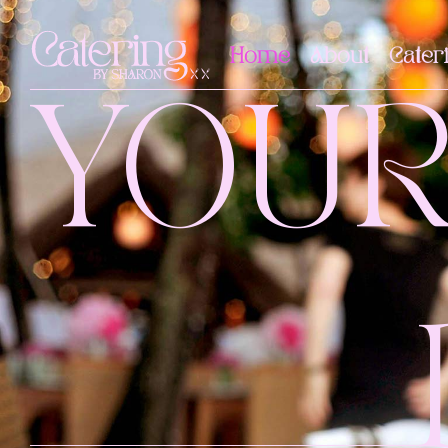
Home
About
Cater
YOU