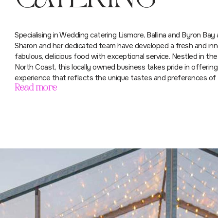
Specialising in Wedding catering Lismore, Ballina and Byron Bay a
Sharon and her dedicated team have developed a fresh and inno
fabulous, delicious food with exceptional service. Nestled in the 
North Coast, this locally owned business takes pride in offerin
experience that reflects the unique tastes and preferences of t
Read more