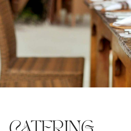
CATERING