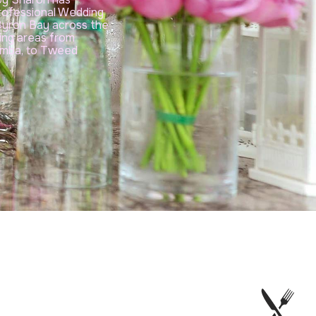
rofessional Wedding
 Byron Bay across the
cing areas from
Yamba, to Tweed